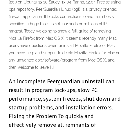
(pgl) on Ubuntu 13.10 Saucy, 13.04 Raring, 12.04 Precise using
ppa repository. PeerGuardian Linux (pgl) is a privacy oriented
firewall application. It blocks connections to and from hosts
specified in huge blocklists (thousands or millions of IP
ranges). Today we going to show a full guide of removing
Mozilla Firefox from Mac OS X, it seems recently many Mac
users have questions when uninstall Mozilla Firefox or Mac. if
you need help and support to delete Mozilla Firefox for Mac or
any unwanted app/software/program from Mac OS X, and
then welcome to leave […]
An incomplete Peerguardian uninstall can
result in program lock-ups, slow PC
performance, system freezes, shut down and
startup problems, and installation errors.
Fixing the Problem To quickly and
effectively remove all remnants of