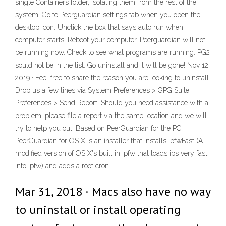
single Containers folder, isolating them from the rest of the
system. Go to Peerguardian settings tab when you open the
desktop icon. Unclick the box that says auto run when
computer starts. Reboot your computer. Peerguardian will not
be running now. Check to see what programs are running. PG2
sould not be in the list. Go uninstall and it will be gone! Nov 12,
2019 · Feel free to share the reason you are looking to uninstall.
Drop us a few lines via System Preferences > GPG Suite
Preferences > Send Report. Should you need assistance with a
problem, please file a report via the same location and we will
try to help you out. Based on PeerGuardian for the PC,
PeerGuardian for OS X is an installer that installs ipfwFast (A
modified version of OS X's built in ipfw that loads ips very fast
into ipfw) and adds a root cron
Mar 31, 2018 · Macs also have no way
to uninstall or install operating