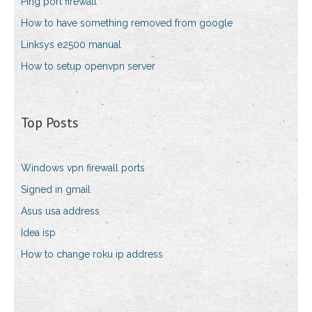
Ping port firewall
How to have something removed from google
Linksys e2500 manual
How to setup openvpn server
Top Posts
Windows vpn firewall ports
Signed in gmail
Asus usa address
Idea isp
How to change roku ip address