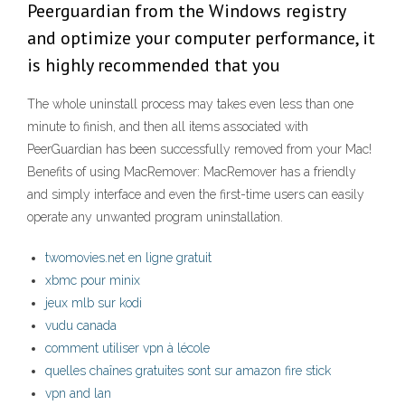
Peerguardian from the Windows registry
and optimize your computer performance, it
is highly recommended that you
The whole uninstall process may takes even less than one
minute to finish, and then all items associated with
PeerGuardian has been successfully removed from your Mac!
Benefits of using MacRemover: MacRemover has a friendly
and simply interface and even the first-time users can easily
operate any unwanted program uninstallation.
twomovies.net en ligne gratuit
xbmc pour minix
jeux mlb sur kodi
vudu canada
comment utiliser vpn à lécole
quelles chaînes gratuites sont sur amazon fire stick
vpn and lan