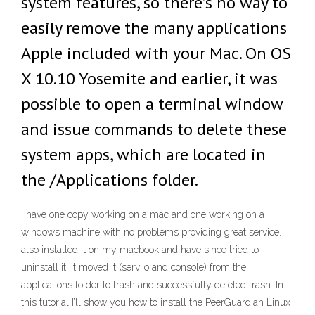
system features, so there’s no way to
easily remove the many applications
Apple included with your Mac. On OS
X 10.10 Yosemite and earlier, it was
possible to open a terminal window
and issue commands to delete these
system apps, which are located in
the /Applications folder.
I have one copy working on a mac and one working on a
windows machine with no problems providing great service. I
also installed it on my macbook and have since tried to
uninstall it. It moved it (serviio and console) from the
applications folder to trash and successfully deleted trash. In
this tutorial I’ll show you how to install the PeerGuardian Linux