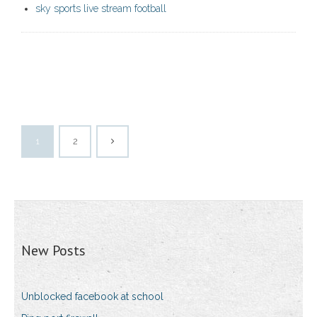
sky sports live stream football
1
2
New Posts
Unblocked facebook at school