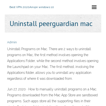
Best VPN 2020
Airvpn windows 10
Uninstall peerguardian mac
Admin
Uninstall Programs on Mac. There are 2 ways to uninstall
programs on Mac, the first method involves opening the
Applications Folder, while the second method involves opening
the Launchpad on your Mac. The first method, involving the
Applications folder, allows you to uninstall any application
regardless of where it was downloaded from.
Jun 27, 2020 · How to manually uninstall programs on a Mac.
Programs downloaded from the Mac App Store are sandboxed
programs. Such apps store all the supporting files in their