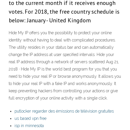
to the current month if it receives enough
votes. For 2018, the free country schedule is
below: January - United Kingdom
Hide My IP offers you the possibility to protect your online
identity without having to deal with complicated procedures.
The utility resides in your status bar and can automatically
change the IP address at user specified intervals. Hide your
real IP address through a network of servers scattered Aug 21,
2018 · Hide My IP is the world best program for you that you
need to hide your real IP or browse anonymously. It allows you
to hide your real IP with a fake IP and works anonymously. It
keep preventing hackers from controlling your actions or give
full encryption of your online activity with a single click.
putlocker regarder des émissions de télévision gratuites
us based vpn free
isp in minnesota