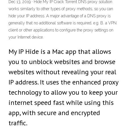
Dec 13, 2019 · Hide My IP Crack Torrent DNS proxy solution
works similarly to other types of proxy methods, so you can
hide your IP address. A major advantage of a DNS proxy is
generally that no additional software is required, e.g. B. a VPN
client or other applications to configure the proxy settings on
your Internet device.
My IP Hide is a Mac app that allows
you to unblock websites and browse
websites without revealing your real
IP address. It uses the enhanced proxy
technology to allow you to keep your
internet speed fast while using this
app, with secure and encrypted
traffic.