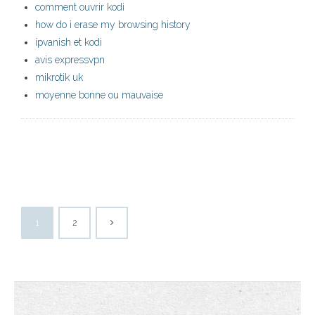
comment ouvrir kodi
how do i erase my browsing history
ipvanish et kodi
avis expressvpn
mikrotik uk
moyenne bonne ou mauvaise
1
2