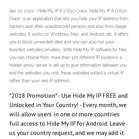
Apr 01, 2020 · Hide My IP 6.0.630 Crack. Hide My IP 6.0.630
Crack: is an application that lets you hide your IP address from
hackers and other unauthorized persons and also from illegal
websites. It works on Windows, Mac, and Android, etc. it offers
you to block unwanted sites and you can also run your
favorites websites privately. With Hide My IP software for Mac,
you can choose from more than 120 different IP locations, a
hidden proxy server is set up to give information between you
and the websites you visit, these websites collect a virtual IP
rather than your real IP address.
*2018 Promotion* - Use Hide My IP FREE and
Unlocked in Your Country! - Every month, we
will allow users in one or more countries
full access to Hide My IP for Android. Leave
us your country request, and we may add it