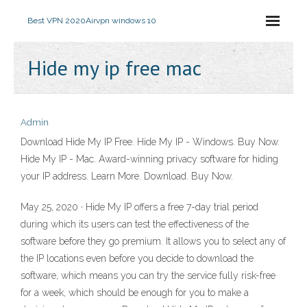
Best VPN 2020
Airvpn windows 10
Hide my ip free mac
Admin
Download Hide My IP Free. Hide My IP - Windows. Buy Now.
Hide My IP - Mac. Award-winning privacy software for hiding
your IP address. Learn More. Download. Buy Now.
May 25, 2020 · Hide My IP offers a free 7-day trial period
during which its users can test the effectiveness of the
software before they go premium. It allows you to select any of
the IP locations even before you decide to download the
software, which means you can try the service fully risk-free
for a week, which should be enough for you to make a