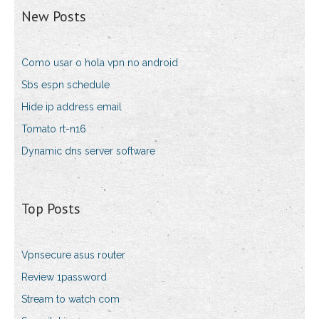
New Posts
Como usar o hola vpn no android
Sbs espn schedule
Hide ip address email
Tomato rt-n16
Dynamic dns server software
Top Posts
Vpnsecure asus router
Review 1password
Stream to watch com