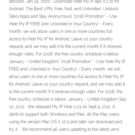
decision. Jan 24, 2020 · Download Hide My IP apk 0.1.72 for
Android. The Best VPN: Free, Fast, and Unlimited. Unblock
Sites/Apps and Stay Anonymous! *2018 Promotion* - Use
Hide My IP FREE and Unlocked in Your Country! - Every
month, we will allow users in one or more countries full
access to Hide My IP for Android. Leave us your country
request, and we may add it to the current month if it receives
enough votes. For 2018, the free country schedule is below:
January - United Kingdom *2018 Promotion* - Use Hide My IP
FREE and Unlocked in Your Country! - Every month, we will
allow users in one or more countries full access to Hide My IP
for Android. Leave us your country request, and we may add it
to the current month if it receives enough votes. For 2018, the
free country schedule is below: January - United Kingdom Sep
10, 2012 · We released My IP Hide 1.03 on Sept 9, 2012. It
starts to support both Windows and Mac. All the Mac users
using the version Mac OS X 10.5 and later can download and
try it. . We recommend all users updating to the latest versi